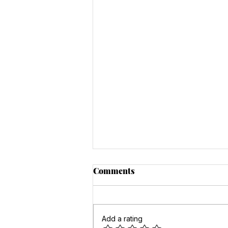
Comments
Add a rating