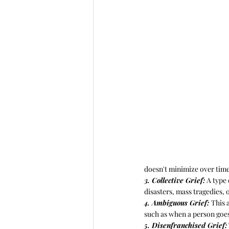
doesn't minimize over time
3. Collective Grief:
 A type
disasters, mass tragedies, 
4. Ambiguous Grief: 
This 
such as when a person goes
5. Disenfranchised Grief: