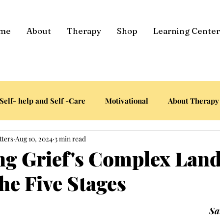
me
About
Therapy
Shop
Learning Center
Self- help and Self -Care
Motivational
About Therapy
tters
Aug 10, 2024
3 min read
ng Grief's Complex Lan
he Five Stages
tars.
Sa