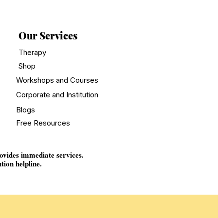
Our Services
Therapy
Shop
Workshops and Courses
Corporate and Institution
Blogs
Free Resources
rovides immediate services.
tion helpline.