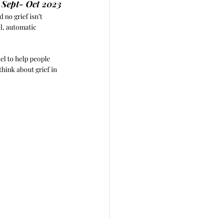
, Sept- Oct 2023
 no grief isn’t 
al, automatic 
el to help people 
hink about grief in 