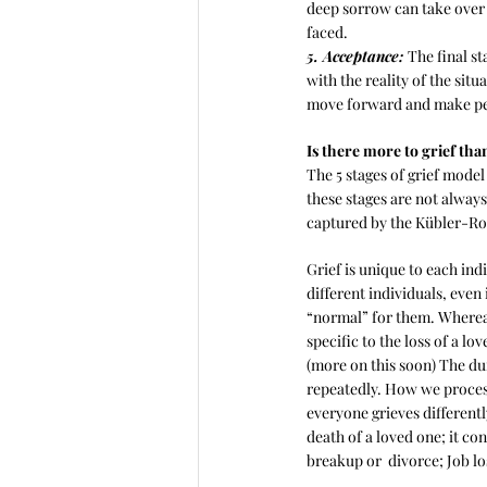
deep sorrow can take over o
faced.
5. Acceptance: 
The final s
with the reality of the situ
move forward and make pe
Is there more to grief than
The 5 stages of grief model
these stages are not always
captured by the Kübler-Ro
Grief is unique to each indi
different individuals, even 
“normal” for them. Whereas 
specific to the loss of a lov
(more on this soon) The dur
repeatedly. How we process 
everyone grieves differentl
death of a loved one; it co
breakup or  divorce; Job los