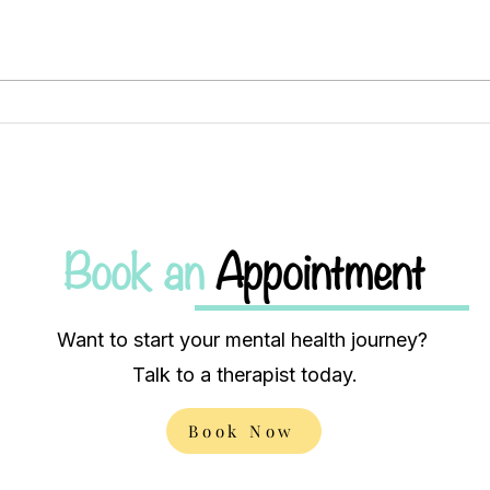
Finding Balance: Exploring
Brid
the Intersection of Mental
lone
Health and Substance Use
heal
Book an
Appointment
Want to start your mental health journey?
Talk to a therapist today.
Book Now