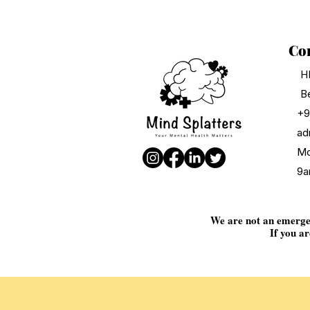
Con
H
Be
+9
ad
Mo
9a
We are not an emergenc
If you ar