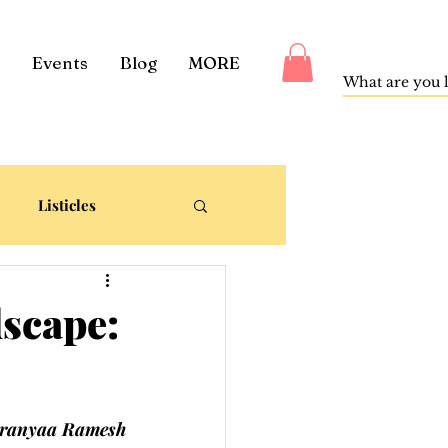
Events
Blog
MORE
Listicles
dscape:
ranyaa Ramesh