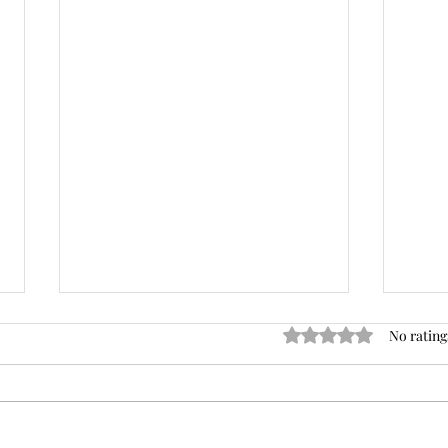
Rated 0 out of 5 stars
No rating