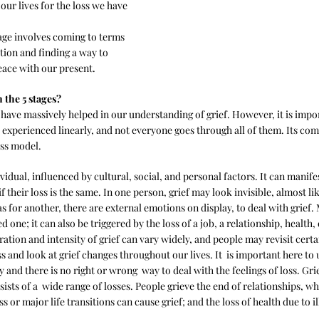
ur lives for the loss we have 
tage involves coming to terms 
ation and finding a way to 
ace with our present.
 the 5 stages?
 have massively helped in our understanding of grief. However, it is impor
 experienced linearly, and not everyone goes through all of them. Its comp
ss model.
vidual, influenced by cultural, social, and personal factors. It can manifes
if their loss is the same. In one person, grief may look invisible, almost li
for another, there are external emotions on display, to deal with grief. M
ed one; it can also be triggered by the loss of a job, a relationship, health, 
ation and intensity of grief can vary widely, and people may revisit cert
and look at grief changes throughout our lives. It  is important here to 
y and there is no right or wrong  way to deal with the feelings of loss. Gri
nsists of a  wide range of losses. People grieve the end of relationships, w
s or major life transitions can cause grief; and the loss of health due to il