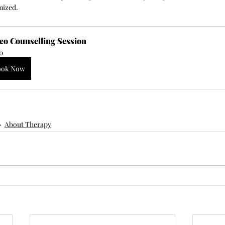
mized.
eo Counselling Session
0
ook Now
About Therapy