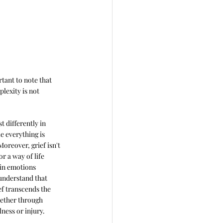
tant to note that 
lexity is not 
t differently in 
ke everything is 
oreover, grief isn't 
or a way of life 
ain emotions 
understand that 
ef transcends the 
hether through 
lness or injury. 