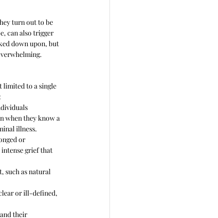
they turn out to be 
, can also trigger 
ooked down upon, but 
 overwhelming.
 limited to a single 
:
dividuals 
ten when they know a 
minal illness.
onged or 
 intense grief that 
, such as natural 
lear or ill-defined, 
and their 