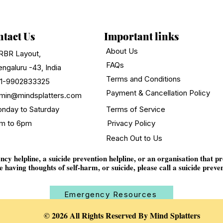
tact Us
Important links
About Us
RBR Layout,
FAQs
ngaluru -43, India
Terms and Conditions
1-9902833325
Payment & Cancellation Policy
min@mindsplatters.com
nday to Saturday
Terms of Service
m to 6pm
Privacy Policy
Reach Out to Us
y helpline, a suicide prevention helpline, or an organisation that p
e having thoughts of self-harm, or suicide, please call a suicide preven
Emergency Resources
© 2026 All Rights Reserved By Mind Splatters