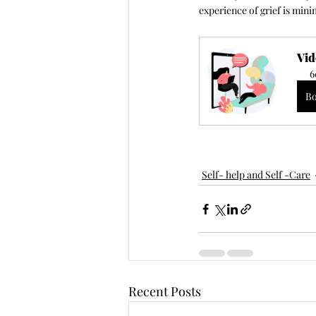
experience of grief is mini
Vid
6
B
Self- help and Self -Care
Recent Posts