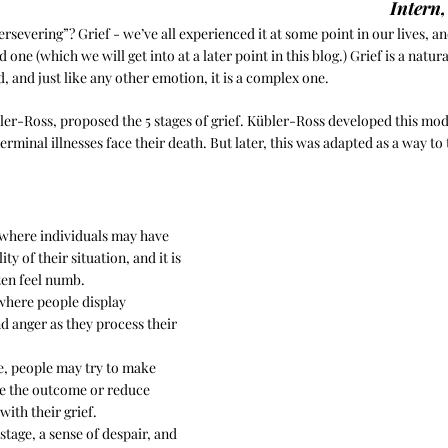
Intern
persevering”? Grief - we’ve all experienced it at some point in our lives, and
d one (which we will get into at a later point in this blog.) Grief is a natur
d, and just like any other emotion, it is a complex one.
bler-Ross, proposed the 5 stages of grief. Kübler-Ross developed this mod
minal illnesses face their death. But later, this was adapted as a way to t
e where individuals may have 
ity of their situation, and it is 
ften feel numb.
 where people display 
d anger as they process their 
ge, people may try to make 
e the outcome or reduce 
with their grief.
 stage, a sense of despair, and 