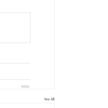
See All