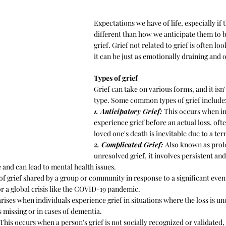
Expectations we have of life, especially if 
different than how we anticipate them to be
grief. Grief not related to grief is often l
it can be just as emotionally draining and
Types of grief
Grief can take on various forms, and it isn't
type. Some common types of grief include
1. Anticipatory Grief: 
This occurs when in
experience grief before an actual loss, of
loved one's death is inevitable due to a ter
2. Complicated Grief: 
Also known as prol
unresolved grief, it involves persistent and
 and can lead to mental health issues.
 of grief shared by a group or community in response to a significant event
or a global crisis like the COVID-19 pandemic.
arises when individuals experience grief in situations where the loss is unc
 missing or in cases of dementia.
 This occurs when a person's grief is not socially recognized or validated, 