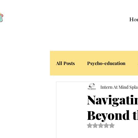
Ho
All Posts
Psycho-education
Intern At Mind Spla
Your Stories
Navigati
Beyond t
Rated NaN out of 5 s