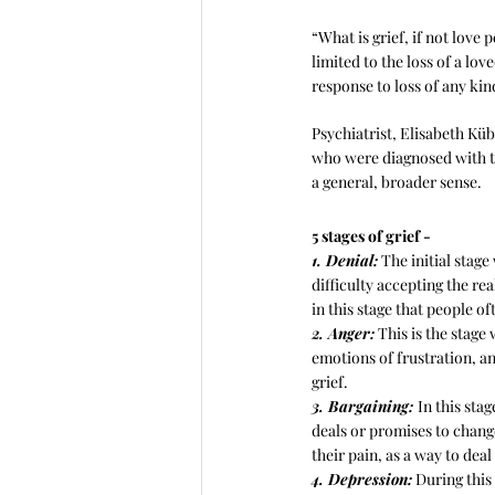
“What is grief, if not love 
limited to the loss of a love
response to loss of any kin
Psychiatrist, Elisabeth Kü
who were diagnosed with ter
a general, broader sense.
5 stages of grief -
1. Denial:
 The initial stag
difficulty accepting the real
in this stage that people o
2. Anger:
 This is the stage
emotions of frustration, an
grief.
3. Bargaining: 
In this sta
deals or promises to chang
their pain, as a way to deal 
4. Depression:
 During this