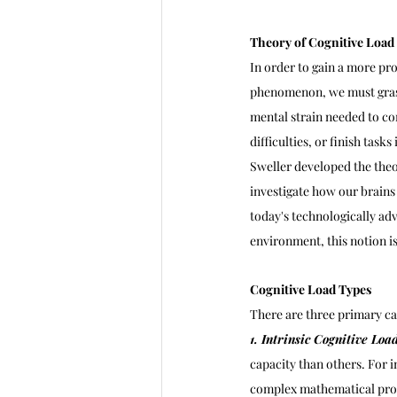
Theory of Cognitive Load
In order to gain a more pr
phenomenon, we must grasp
mental strain needed to c
difficulties, or finish tasks
Sweller developed the theor
investigate how our brain
today's technologically ad
environment, this notion is
Cognitive Load Types
There are three primary cat
1. Intrinsic Cognitive Load
capacity than others. For i
complex mathematical pr