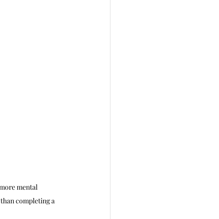
e more mental 
 than completing a 