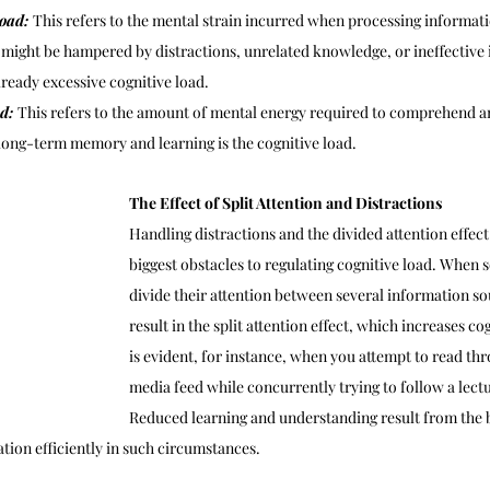
oad: 
This refers to the mental strain incurred when processing informati
might be hampered by distractions, unrelated knowledge, or ineffective i
already excessive cognitive load.
d: 
This refers to the amount of mental energy required to comprehend an
 long-term memory and learning is the cognitive load.
The Effect of Split Attention and Distractions
Handling distractions and the divided attention effect 
biggest obstacles to regulating cognitive load. When
divide their attention between several information sou
result in the split attention effect, which increases co
is evident, for instance, when you attempt to read thr
media feed while concurrently trying to follow a lectu
Reduced learning and understanding result from the br
tion efficiently in such circumstances.