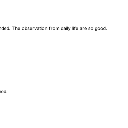
nded. The observation from daily life are so good. 
ned.