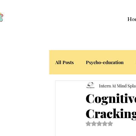
Ho
All Posts
Psycho-education
Intern At Mind Spla
Your Stories
Cognitiv
Cracking
Rated NaN out of 5 s