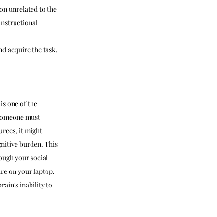
on unrelated to the 
nstructional 
d acquire the task. 
is one of the 
 someone must 
rces, it might 
gnitive burden. This 
ough your social 
re on your laptop. 
ain's inability to 