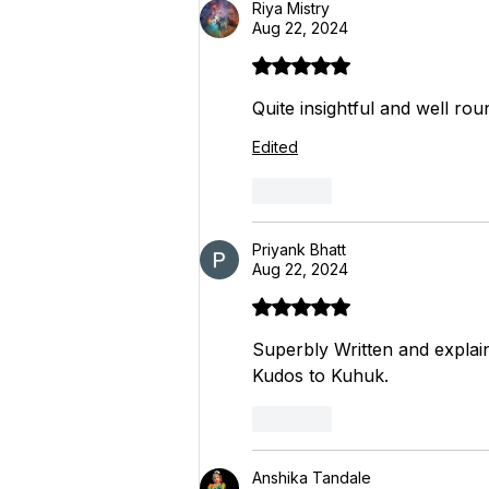
Riya Mistry
Aug 22, 2024
Rated 5 out of 5 stars.
Quite insightful and well rou
Edited
Like
Priyank Bhatt
Aug 22, 2024
Rated 5 out of 5 stars.
Superbly Written and explai
Kudos to Kuhuk.
Like
Anshika Tandale