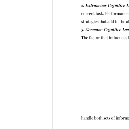
2. Extraneous Cognitive L
current task. Performance 
strategies that add to the 
3. Germane Cognitive Loa
The factor that influences
handle both sets of informa