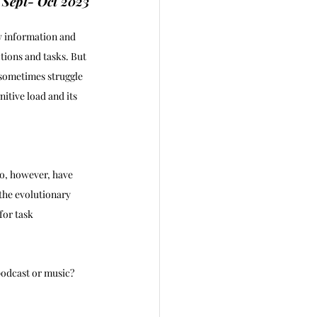
, Sept- Oct 2023
ew information and 
ions and tasks. But 
sometimes struggle 
itive load and its 
o, however, have 
 the evolutionary 
for task 
 
podcast or music? 