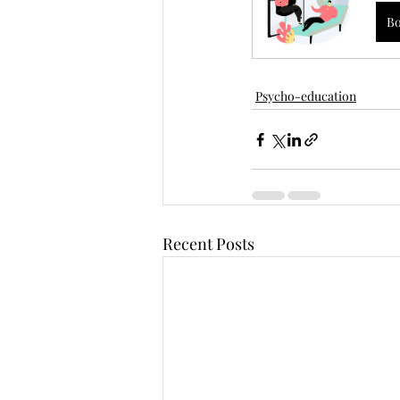
B
Psycho-education
Recent Posts