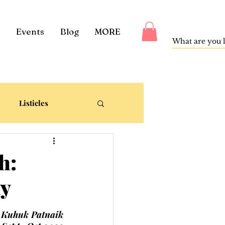
Events
Blog
MORE
Listicles
h:
ty
Kuhuk Patnaik