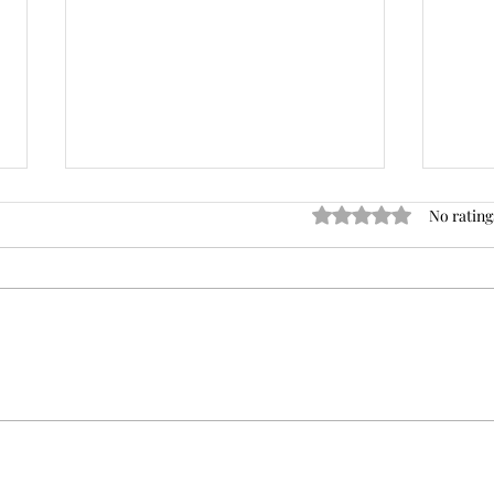
Rated 0 out of 5 stars
No rating
Trusting Your Gut: How
Find
Intuitive Decision-Making
the 
Works
Heal