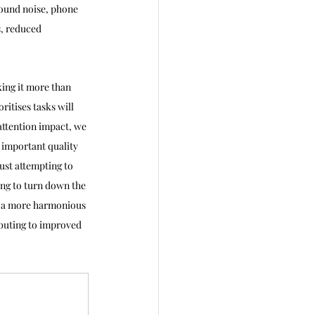
round noise, phone 
s, reduced 
ing it more than 
itises tasks will 
attention impact, we 
 important quality 
ust attempting to 
ing to turn down the 
e a more harmonious 
ibuting to improved 