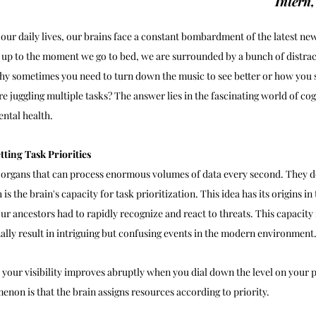
Intern
n our daily lives, our brains face a constant bombardment of the latest n
 up to the moment we go to bed, we are surrounded by a bunch of distract
y sometimes you need to turn down the music to see better or how you 
 juggling multiple tasks? The answer lies in the fascinating world of cogn
ntal health.
tting Task Priorities
 organs that can process enormous volumes of data every second. They d
 is the brain's capacity for task prioritization. This idea has its origins in
ur ancestors had to rapidly recognize and react to threats. This capacity 
ally result in intriguing but confusing events in the modern environment.
 your visibility improves abruptly when you dial down the level on your 
enon is that the brain assigns resources according to priority.