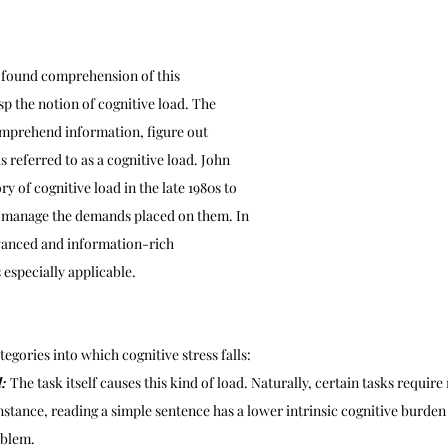
ofound comprehension of this 
 the notion of cognitive load. The 
omprehend information, figure out 
 is referred to as a cognitive load. John 
y of cognitive load in the late 1980s to 
s manage the demands placed on them. In 
vanced and information-rich 
 especially applicable.
egories into which cognitive stress falls:
: 
The task itself causes this kind of load. Naturally, certain tasks requir
nstance, reading a simple sentence has a lower intrinsic cognitive burden
oblem.