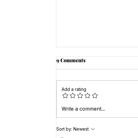
9 Comments
Add a rating
Eating for Happiness: The
Write a comment...
Impact of Diet on Mental
Health
Sort by:
Newest