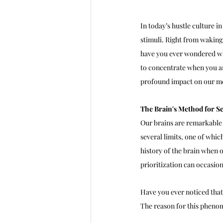
In today’s hustle culture i
stimuli. Right from waking
have you ever wondered wh
to concentrate when you are
profound impact on our me
The Brain's Method for Se
Our brains are remarkable
several limits, one of which
history of the brain when o
prioritization can occasion
Have you ever noticed that
The reason for this phenom