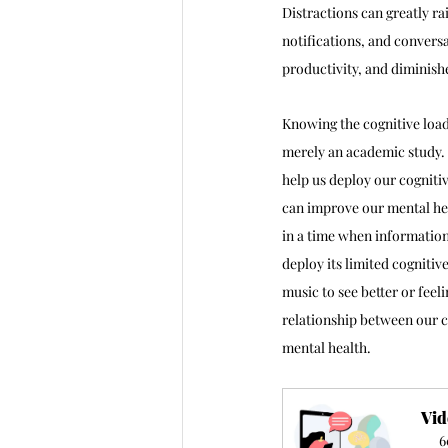
Distractions can greatly r
notifications, and conversa
productivity, and diminish
Knowing the cognitive load
merely an academic study. 
help us deploy our cogniti
can improve our mental hea
in a time when information
deploy its limited cognitiv
music to see better or fee
relationship between our c
mental health.
Vid
6