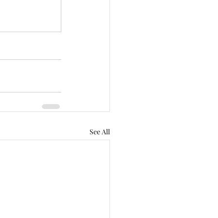
See All