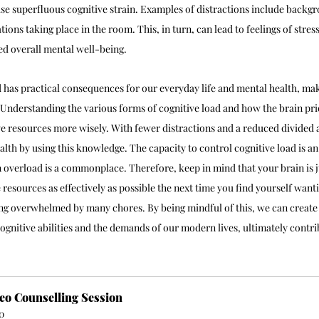
aise superfluous cognitive strain. Examples of distractions include backg
tions taking place in the room. This, in turn, can lead to feelings of stres
ed overall mental well-being.
 has practical consequences for our everyday life and mental health, mak
Understanding the various forms of cognitive load and how the brain prior
ve resources more wisely. With fewer distractions and a reduced divided 
lth by using this knowledge. The capacity to control cognitive load is an
 overload is a commonplace. Therefore, keep in mind that your brain is j
e resources as effectively as possible the next time you find yourself want
ling overwhelmed by many chores. By being mindful of this, we can creat
ognitive abilities and the demands of our modern lives, ultimately contr
eo Counselling Session
0