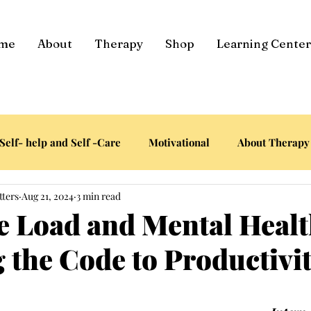
me
About
Therapy
Shop
Learning Center
Self- help and Self -Care
Motivational
About Therapy
tters
Aug 21, 2024
3 min read
e Load and Mental Healt
 the Code to Productivi
tars.