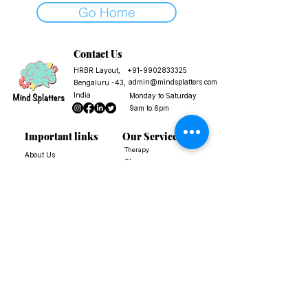
Go Home
Contact Us
HRBR Layout,
+91-9902833325
admin@mindsplatters.com
Bengaluru -43,
India
Monday to Saturday
9am to 6pm
Important links
Our Services
Therapy
About Us
Shop
FAQs
Workshops and Courses
Reach Out to Us
Corporate and Institution
Terms of Service
Blogs
Privacy Policy
Free Resources
Terms and
Conditions
Payment &
Cancellation Policy
We are not an emergency helpline, a suicide prevention helpline, or an
organisation that provides immediate services.
If you are having thoughts of self-harm, or suicide, please call a suicide prevention
helpline.