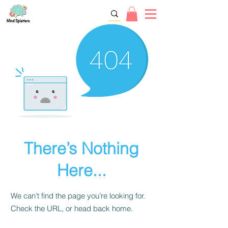
There’s Nothing
Here...
We can’t find the page you’re looking for.
Check the URL, or head back home.